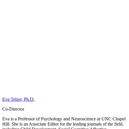
Eva Telzer, Ph.D.
Co-Director
Eva is a Professor of Psychology and Neuroscience at UNC Chapel
Hill. She is an Associate Editor for the leading journals of the field,