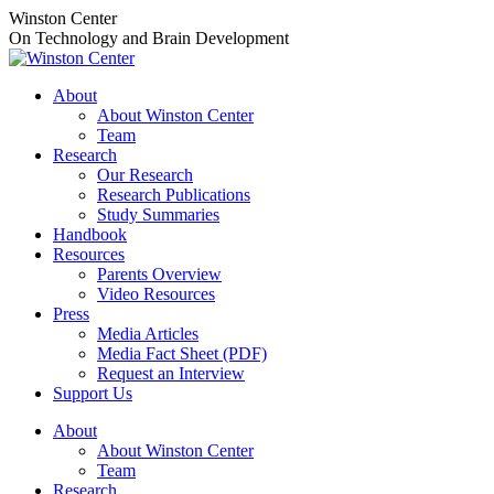
Skip
Winston Center
to
On Technology and Brain Development
content
About
About Winston Center
Team
Research
Our Research
Research Publications
Study Summaries
Handbook
Resources
Parents Overview
Video Resources
Press
Media Articles
Media Fact Sheet (PDF)
Request an Interview
Support Us
About
About Winston Center
Team
Research