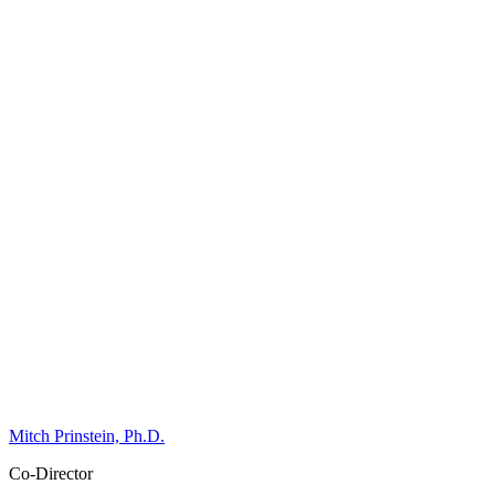
Mitch Prinstein, Ph.D.
Co-Director