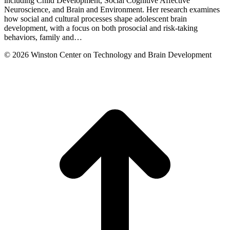
including Child Development, Social Cognitive Affective
Neuroscience, and Brain and Environment. Her research examines
how social and cultural processes shape adolescent brain
development, with a focus on both prosocial and risk-taking
behaviors, family and…
© 2026 Winston Center on Technology and Brain Development
t
T