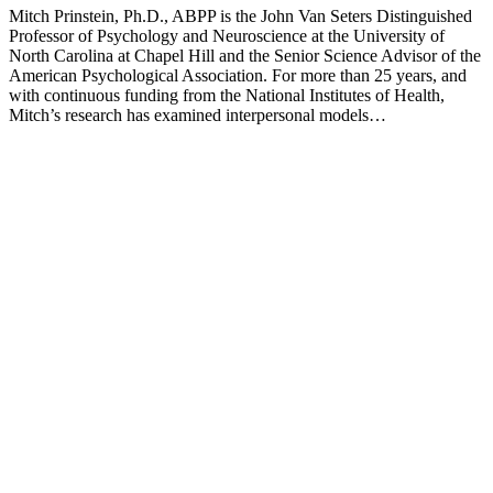
Mitch Prinstein, Ph.D., ABPP is the John Van Seters Distinguished
Professor of Psychology and Neuroscience at the University of
North Carolina at Chapel Hill and the Senior Science Advisor of the
American Psychological Association. For more than 25 years, and
with continuous funding from the National Institutes of Health,
Mitch’s research has examined interpersonal models…