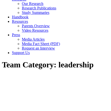
Our Research
Research Publications
Study Summaries
Handbook
Resources
Parents Overview
Video Resources
Press
Media Articles
Media Fact Sheet (PDF)
Request an Interview
Support Us
Team Category:
leadership