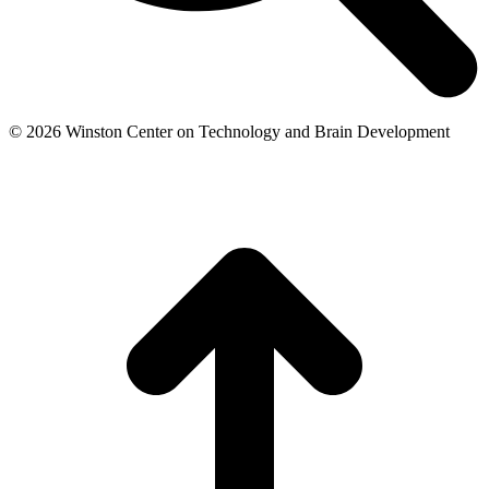
© 2026 Winston Center on Technology and Brain Development
t
T