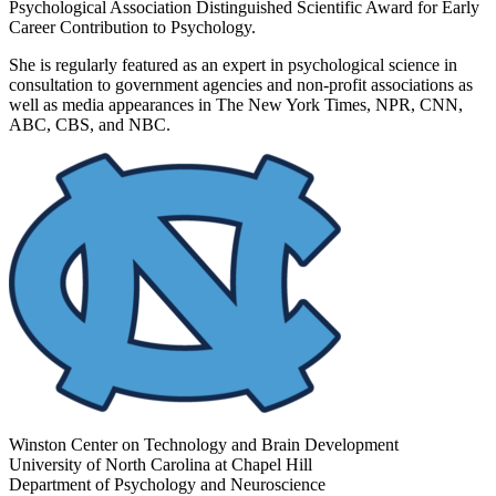
Psychological Association Distinguished Scientific Award for Early
Career Contribution to Psychology.
She is regularly featured as an expert in psychological science in
consultation to government agencies and non-profit associations as
well as media appearances in The New York Times, NPR, CNN,
ABC, CBS, and NBC.
Winston Center on Technology and Brain Development
University of North Carolina at Chapel Hill
Department of Psychology and Neuroscience