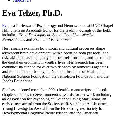
Support Us
Eva Telzer, Ph.D.
Eva
is a Professor of Psychology and Neuroscience at UNC Chapel
Hill. She is an Associate Editor for the leading journals of the field,
including
Child Development
,
Social Cognitive Affective
Neuroscience
, and
Brain and Environment.
Her research examines how social and cultural processes shape
adolescent brain development, with a focus on both prosocial and
risk-taking behaviors, family and peer relationships, and the role of
the digital environment in youth’s lives. Her research has been
continuously funded for over two decades by numerous agencies
and foundations including the National Institutes of Health, the
National Science Foundation, the Templeton Foundation, and the
Jacobs Foundation.
She has authored more than 200 scientific manuscripts and book
chapters and has received numerous awards for her work including
an Association for Psychological Science Rising Star Award, an
early career award from the Society of Research on Adolescence, a
Young Investigator Award from the Flux Congress Society for
Developmental Cognitive Neuroscience, and the American