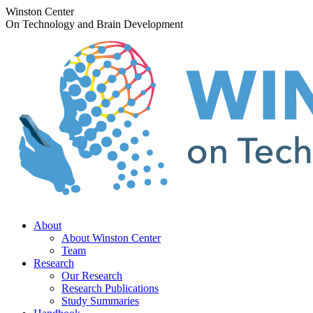
Skip
Winston Center
to
On Technology and Brain Development
content
About
About Winston Center
Team
Research
Our Research
Research Publications
Study Summaries