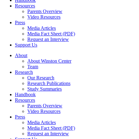
Handbook
Resources
Parents Overview
Video Resources
Press
Media Articles
Media Fact Sheet (PDF)
Request an Interview
Support Us
About
About Winston Center
Team
Research
Our Research
Research Publications
Study Summaries
Handbook
Resources
Parents Overview
Video Resources
Press
Media Articles
Media Fact Sheet (PDF)
Request an Interview