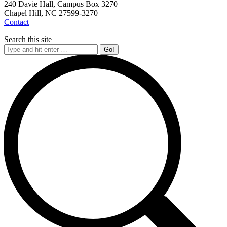
240 Davie Hall, Campus Box 3270
Chapel Hill, NC 27599-3270
Contact
Search this site
Search: