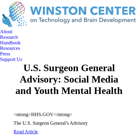
About
Research
Handbook
Resources
Press
Support Us
U.S. Surgeon General
Advisory: Social Media
and Youth Mental Health
<strong>HHS.GOV</strong>
The U.S. Surgeon General’s Advisory
Read Article