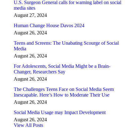
U.S. Surgeon General calls for warning label on social
media sites
August 27, 2024
Human Change House Davos 2024
August 26, 2024
Teens and Screens: The Unabating Scourge of Social
Media
August 26, 2024
For Adolescents, Social Media Might be a Brain-
Changer, Researchers Say
August 26, 2024
The Challenges Teens Face on Social Media Seem
Inescapable. Here’s How to Moderate Their Use
August 26, 2024
Social Media Usage may Impact Development
August 26, 2024
View All Posts