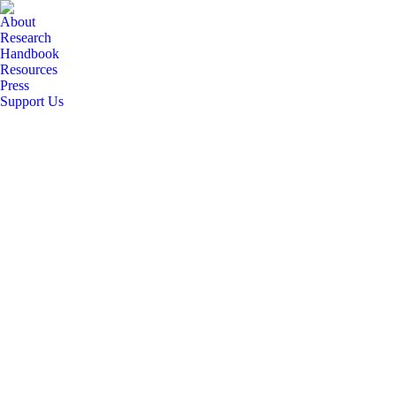
About
Research
Handbook
Resources
Press
Support Us