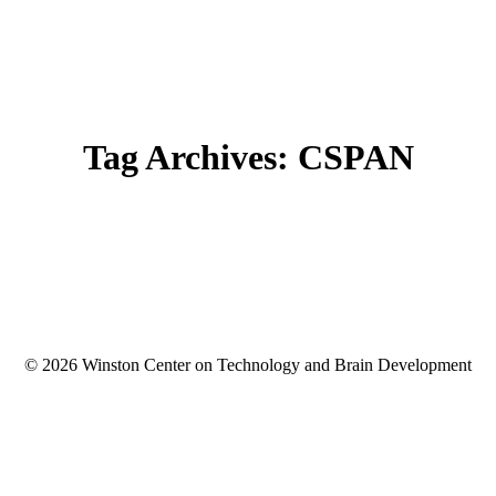
Tag Archives:
CSPAN
© 2026 Winston Center on Technology and Brain Development